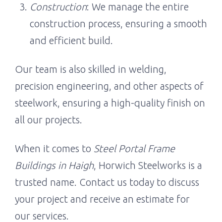
Construction
: We manage the entire
construction process, ensuring a smooth
and efficient build.
Our team is also skilled in welding,
precision engineering, and other aspects of
steelwork, ensuring a high-quality finish on
all our projects.
When it comes to
Steel Portal Frame
Buildings in Haigh
, Horwich Steelworks is a
trusted name. Contact us today to discuss
your project and receive an estimate for
our services.