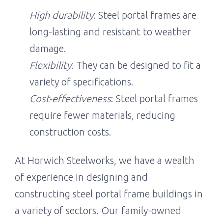
High durability
: Steel portal frames are
long-lasting and resistant to weather
damage.
Flexibility
: They can be designed to fit a
variety of specifications.
Cost-effectiveness
: Steel portal frames
require fewer materials, reducing
construction costs.
At Horwich Steelworks, we have a wealth
of experience in designing and
constructing steel portal frame buildings in
a variety of sectors. Our family-owned