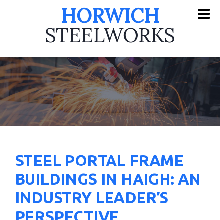
HORWICH
STEELWORKS
STEEL PORTAL FRAME
BUILDINGS IN HAIGH: AN
INDUSTRY LEADER’S
PERSPECTIVE