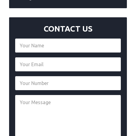
CONTACT US