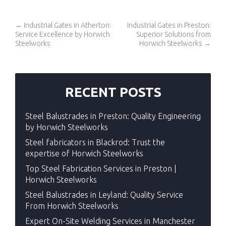
←
Industrial Gates in Atherton:
Industrial Gates in Preston:
Service Excellence by Horwich
Superior Solutions from
Steelworks
Horwich Steelworks
→
RECENT POSTS
Steel Balustrades in Preston: Quality Engineering
by Horwich Steelworks
Steel fabricators in Blackrod: Trust the
expertise of Horwich Steelworks
Top Steel Fabrication Services in Preston |
Horwich Steelworks
Steel Balustrades in Leyland: Quality Service
From Horwich Steelworks
Expert On-Site Welding Services in Manchester