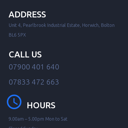
ADDRESS
Unit 4, Pearlbrook Industrial Estate, Horwich, Bolton
BL6 5PX
CALL US
07900 401 640
07833 472 663
HOURS
9.00am – 5.00pm Mon to Sat