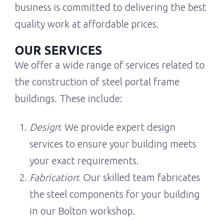
business is committed to delivering the best
quality work at affordable prices.
OUR SERVICES
We offer a wide range of services related to
the construction of steel portal frame
buildings. These include:
Design
: We provide expert design
services to ensure your building meets
your exact requirements.
Fabrication
: Our skilled team fabricates
the steel components for your building
in our Bolton workshop.