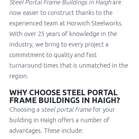
Steel Portal Frame Buildings in Haigh
are
now easier to construct thanks to the
experienced team at Horwich Steelworks.
With over 25 years of knowledge in the
industry, we bring to every project a
commitment to quality and fast
turnaround times that is unmatched in the
region.
WHY CHOOSE STEEL PORTAL
FRAME BUILDINGS IN HAIGH?
Choosing a
steel portal frame
for your
building in Haigh offers a number of
advantages. These include: