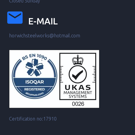
Closed Sunday
E-MAIL
horwichsteelworks@hotmail.com
Certification no:17910