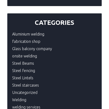
CATEGORIES
Aluminium welding
fabrication shop
Glass balcony company
onsite welding
Steel Beams
Steel fencing
Steel Lintels
Steel staircases
Uncategorized
Welding
welding services