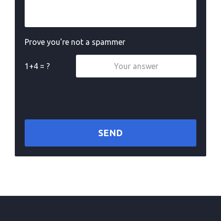
Prove you're not a spammer
1+4 = ?