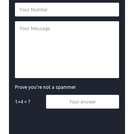
Prove you're not a spammer
1+4 = ?