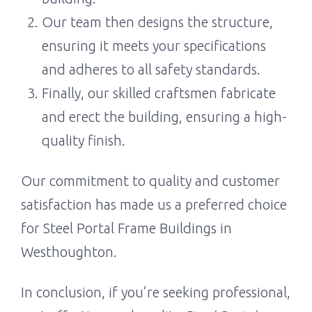
Our team then designs the structure,
ensuring it meets your specifications
and adheres to all safety standards.
Finally, our skilled craftsmen fabricate
and erect the building, ensuring a high-
quality finish.
Our commitment to quality and customer
satisfaction has made us a preferred choice
for Steel Portal Frame Buildings in
Westhoughton.
In conclusion, if you’re seeking professional,