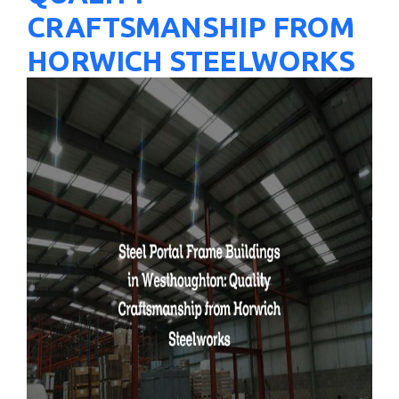
CRAFTSMANSHIP FROM
HORWICH STEELWORKS