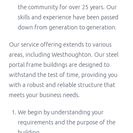
the community for over 25 years. Our
skills and experience have been passed
down from generation to generation.
Our service offering extends to various
areas, including Westhoughton. Our steel
portal frame buildings are designed to
withstand the test of time, providing you
with a robust and reliable structure that
meets your business needs.
We begin by understanding your
requirements and the purpose of the
building.