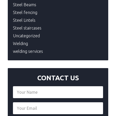
Steel Beams
Steel fencing
Steel Lintels
Steel staircases
Uncategorized
Welding
welding services
CONTACT US