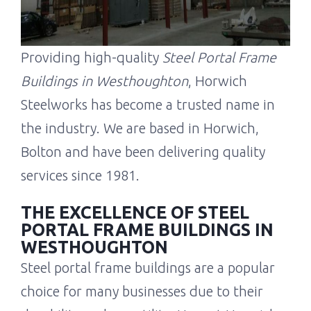
Providing high-quality
Steel Portal Frame
Buildings in Westhoughton
, Horwich
Steelworks has become a trusted name in
the industry. We are based in Horwich,
Bolton and have been delivering quality
services since 1981.
THE EXCELLENCE OF STEEL
PORTAL FRAME BUILDINGS IN
WESTHOUGHTON
Steel portal frame buildings are a popular
choice for many businesses due to their