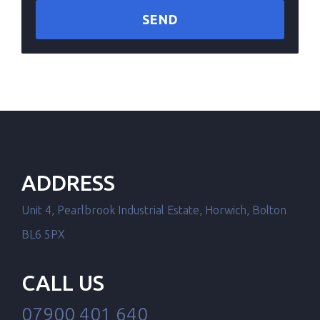
ADDRESS
Unit 4, Pearlbrook Industrial Estate, Horwich, Bolton
BL6 5PX
CALL US
07900 401 640