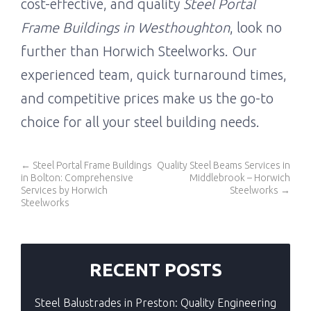
cost-effective, and quality
Steel Portal
Frame Buildings in Westhoughton
, look no
further than Horwich Steelworks. Our
experienced team, quick turnaround times,
and competitive prices make us the go-to
choice for all your steel building needs.
←
Steel Portal Frame Buildings
Quality Steel Beams Services in
in Bolton: Comprehensive
Middlebrook – Horwich
Services by Horwich
Steelworks
→
Steelworks
RECENT POSTS
Steel Balustrades in Preston: Quality Engineering