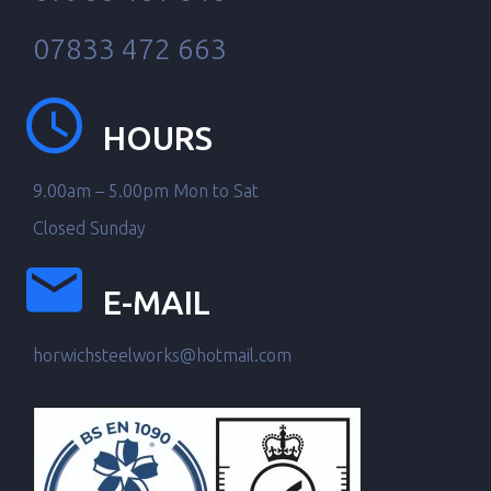
07833 472 663
HOURS
9.00am – 5.00pm Mon to Sat
Closed Sunday
E-MAIL
horwichsteelworks@hotmail.com