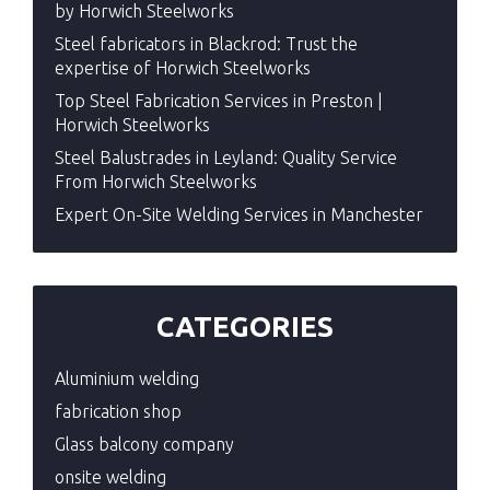
by Horwich Steelworks
Steel fabricators in Blackrod: Trust the
expertise of Horwich Steelworks
Top Steel Fabrication Services in Preston |
Horwich Steelworks
Steel Balustrades in Leyland: Quality Service
From Horwich Steelworks
Expert On-Site Welding Services in Manchester
CATEGORIES
Aluminium welding
fabrication shop
Glass balcony company
onsite welding