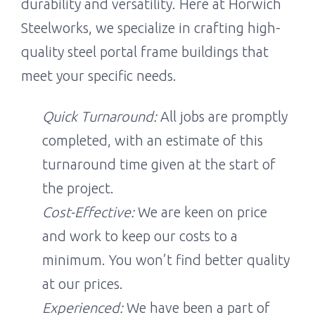
durability and versatility. Here at Horwich
Steelworks, we specialize in crafting high-
quality steel portal frame buildings that
meet your specific needs.
Quick Turnaround:
All jobs are promptly
completed, with an estimate of this
turnaround time given at the start of
the project.
Cost-Effective:
We are keen on price
and work to keep our costs to a
minimum. You won’t find better quality
at our prices.
Experienced:
We have been a part of