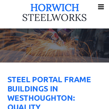
HORWICH
STEELWORKS
STEEL PORTAL FRAME
BUILDINGS IN
WESTHOUGHTON:
QUALITY