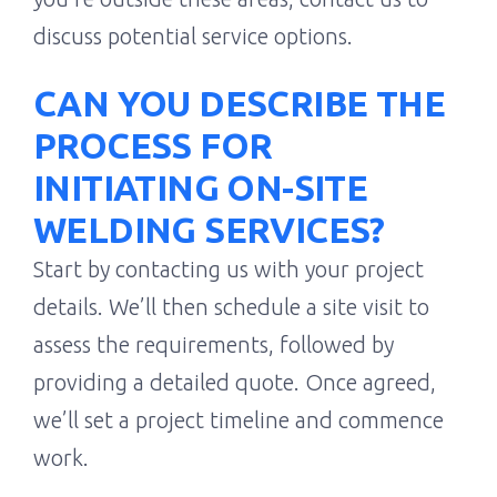
discuss potential service options.
CAN YOU DESCRIBE THE
PROCESS FOR
INITIATING ON-SITE
WELDING SERVICES?
Start by contacting us with your project
details. We’ll then schedule a site visit to
assess the requirements, followed by
providing a detailed quote. Once agreed,
we’ll set a project timeline and commence
work.