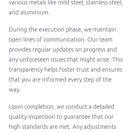
various metals like mild steel, stainless steel,
and aluminium.
During the execution phase, we maintain
open lines of communication. Our team
provides regular updates on progress and
any unforeseen issues that might arise. This
transparency helps foster trust and ensures
that you are informed every step of the
way.
Upon completion, we conduct a detailed
quality inspection to guarantee that our
high standards are met. Any adjustments