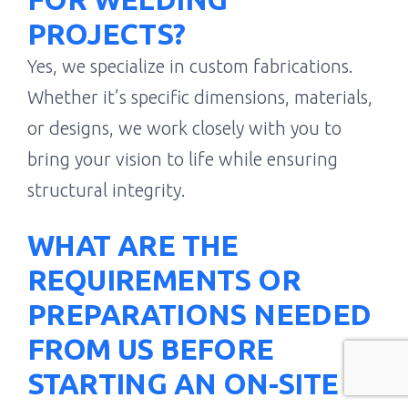
PROJECTS?
Yes, we specialize in custom fabrications.
Whether it’s specific dimensions, materials,
or designs, we work closely with you to
bring your vision to life while ensuring
structural integrity.
WHAT ARE THE
REQUIREMENTS OR
PREPARATIONS NEEDED
FROM US BEFORE
STARTING AN ON-SITE