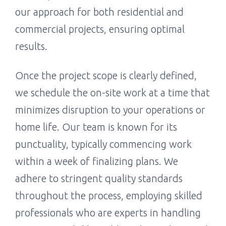
our approach for both residential and
commercial projects, ensuring optimal
results.
Once the project scope is clearly defined,
we schedule the on-site work at a time that
minimizes disruption to your operations or
home life. Our team is known for its
punctuality, typically commencing work
within a week of finalizing plans. We
adhere to stringent quality standards
throughout the process, employing skilled
professionals who are experts in handling