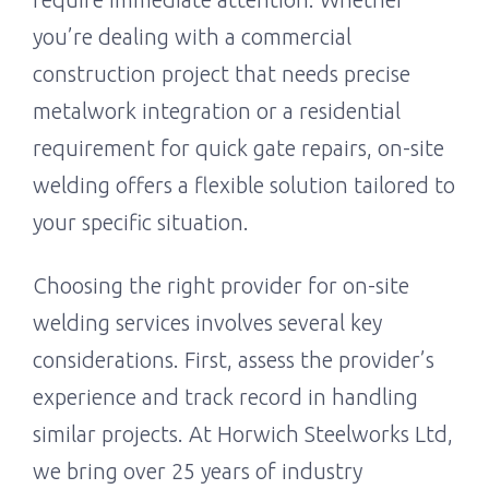
you’re dealing with a commercial
construction project that needs precise
metalwork integration or a residential
requirement for quick gate repairs, on-site
welding offers a flexible solution tailored to
your specific situation.
Choosing the right provider for on-site
welding services involves several key
considerations. First, assess the provider’s
experience and track record in handling
similar projects. At Horwich Steelworks Ltd,
we bring over 25 years of industry