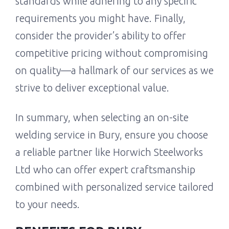
standards while adhering to any specific
requirements you might have. Finally,
consider the provider’s ability to offer
competitive pricing without compromising
on quality—a hallmark of our services as we
strive to deliver exceptional value.
In summary, when selecting an on-site
welding service in Bury, ensure you choose
a reliable partner like Horwich Steelworks
Ltd who can offer expert craftsmanship
combined with personalized service tailored
to your needs.