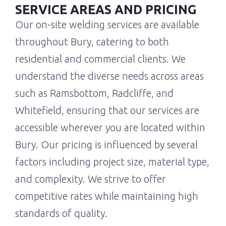
SERVICE AREAS AND PRICING
Our on-site welding services are available
throughout Bury, catering to both
residential and commercial clients. We
understand the diverse needs across areas
such as Ramsbottom, Radcliffe, and
Whitefield, ensuring that our services are
accessible wherever you are located within
Bury. Our pricing is influenced by several
factors including project size, material type,
and complexity. We strive to offer
competitive rates while maintaining high
standards of quality.