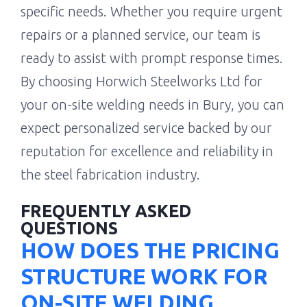
specific needs. Whether you require urgent
repairs or a planned service, our team is
ready to assist with prompt response times.
By choosing Horwich Steelworks Ltd for
your on-site welding needs in Bury, you can
expect personalized service backed by our
reputation for excellence and reliability in
the steel fabrication industry.
FREQUENTLY ASKED
QUESTIONS
HOW DOES THE PRICING
STRUCTURE WORK FOR
ON-SITE WELDING