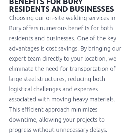
BENEFITS FOR BURY
RESIDENTS AND BUSINESSES
Choosing our on-site welding services in
Bury offers numerous benefits for both
residents and businesses. One of the key
advantages is cost savings. By bringing our
expert team directly to your location, we
eliminate the need for transportation of
large steel structures, reducing both
logistical challenges and expenses
associated with moving heavy materials.
This efficient approach minimizes
downtime, allowing your projects to
progress without unnecessary delays.