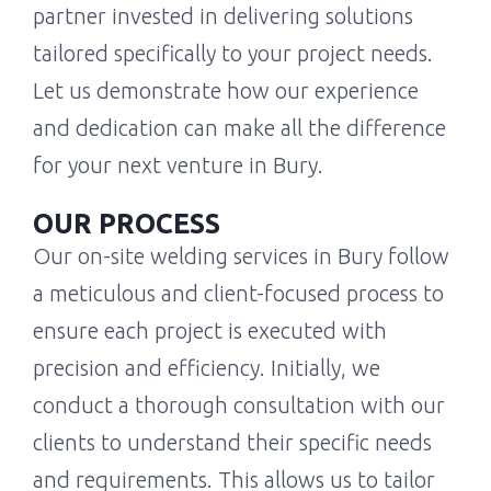
partner invested in delivering solutions
tailored specifically to your project needs.
Let us demonstrate how our experience
and dedication can make all the difference
for your next venture in Bury.
OUR PROCESS
Our on-site welding services in Bury follow
a meticulous and client-focused process to
ensure each project is executed with
precision and efficiency. Initially, we
conduct a thorough consultation with our
clients to understand their specific needs
and requirements. This allows us to tailor