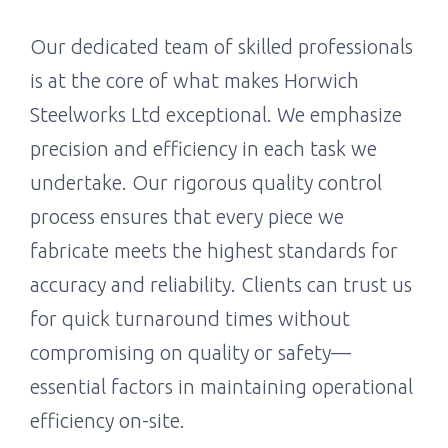
Our dedicated team of skilled professionals
is at the core of what makes Horwich
Steelworks Ltd exceptional. We emphasize
precision and efficiency in each task we
undertake. Our rigorous quality control
process ensures that every piece we
fabricate meets the highest standards for
accuracy and reliability. Clients can trust us
for quick turnaround times without
compromising on quality or safety—
essential factors in maintaining operational
efficiency on-site.