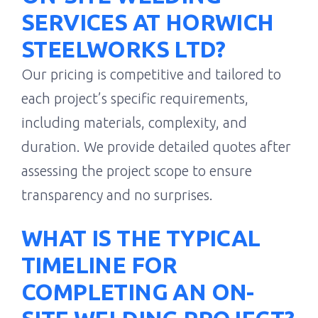
SERVICES AT HORWICH
STEELWORKS LTD?
Our pricing is competitive and tailored to
each project’s specific requirements,
including materials, complexity, and
duration. We provide detailed quotes after
assessing the project scope to ensure
transparency and no surprises.
WHAT IS THE TYPICAL
TIMELINE FOR
COMPLETING AN ON-