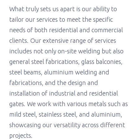
What truly sets us apart is our ability to
tailor our services to meet the specific
needs of both residential and commercial
clients. Our extensive range of services
includes not only on-site welding but also
general steel fabrications, glass balconies,
steel beams, aluminium welding and
fabrications, and the design and
installation of industrial and residential
gates. We work with various metals such as
mild steel, stainless steel, and aluminium,
showcasing our versatility across different
projects.