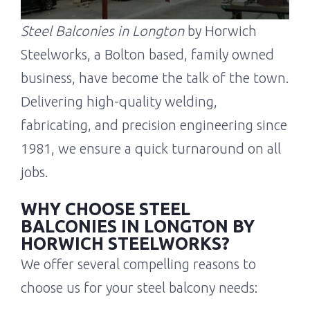
Steel Balconies in Longton
by Horwich
Steelworks, a Bolton based, family owned
business, have become the talk of the town.
Delivering high-quality welding,
fabricating, and precision engineering since
1981, we ensure a quick turnaround on all
jobs.
WHY CHOOSE STEEL
BALCONIES IN LONGTON BY
HORWICH STEELWORKS?
We offer several compelling reasons to
choose us for your steel balcony needs: