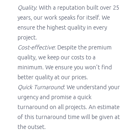
Quality
: With a reputation built over 25
years, our work speaks for itself. We
ensure the highest quality in every
project.
Cost-effective
: Despite the premium
quality, we keep our costs to a
minimum. We ensure you won’t find
better quality at our prices.
Quick Turnaround
: We understand your
urgency and promise a quick
turnaround on all projects. An estimate
of this turnaround time will be given at
the outset.