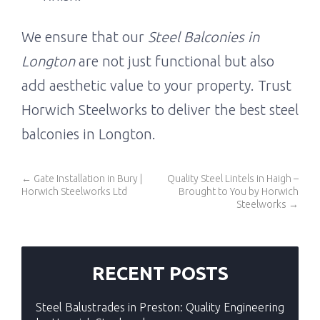
We ensure that our
Steel Balconies in
Longton
are not just functional but also
add aesthetic value to your property. Trust
Horwich Steelworks to deliver the best steel
balconies in Longton.
←
Gate Installation in Bury |
Quality Steel Lintels in Haigh –
Horwich Steelworks Ltd
Brought to You by Horwich
Steelworks
→
RECENT POSTS
Steel Balustrades in Preston: Quality Engineering