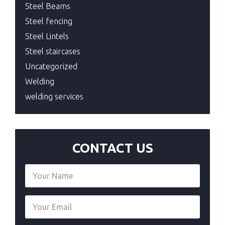
Steel Beams
Steel fencing
Steel Lintels
Steel staircases
Uncategorized
Welding
welding services
CONTACT US