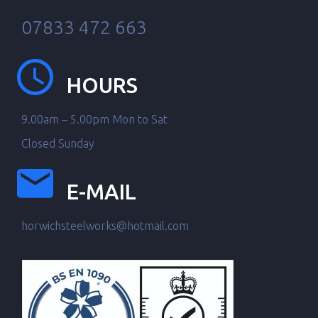
07833 472 663
HOURS
9.00am – 5.00pm Mon to Sat
Closed Sunday
E-MAIL
horwichsteelworks@hotmail.com