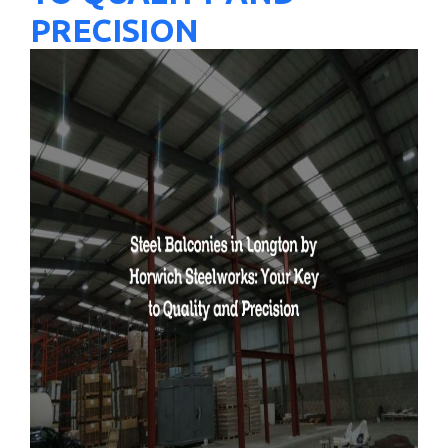
PRECISION