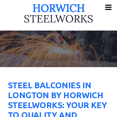
HORWICH
STEELWORKS
STEEL BALCONIES IN
LONGTON BY HORWICH
STEELWORKS: YOUR KEY
TO QUALITY AND