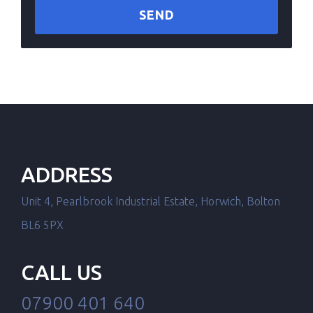
ADDRESS
Unit 4, Pearlbrook Industrial Estate, Horwich, Bolton
BL6 5PX
CALL US
07900 401 640