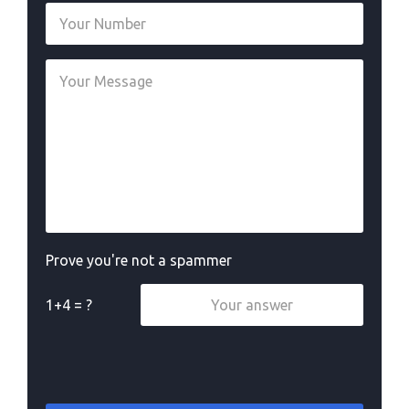
Prove you're not a spammer
1+4 = ?