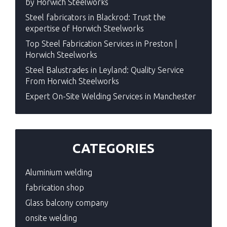
by Horwich Steelworks
Steel fabricators in Blackrod: Trust the
expertise of Horwich Steelworks
Top Steel Fabrication Services in Preston |
Horwich Steelworks
Steel Balustrades in Leyland: Quality Service
From Horwich Steelworks
Expert On-Site Welding Services in Manchester
CATEGORIES
Aluminium welding
fabrication shop
Glass balcony company
onsite welding