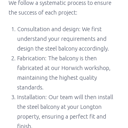
We follow a systematic process to ensure
the success of each project:
Consultation and design: We first
understand your requirements and
design the steel balcony accordingly.
Fabrication: The balcony is then
fabricated at our Horwich workshop,
maintaining the highest quality
standards.
Installation: Our team will then install
the steel balcony at your Longton
property, ensuring a perfect fit and
finish.