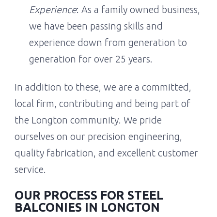
Experience
: As a family owned business,
we have been passing skills and
experience down from generation to
generation for over 25 years.
In addition to these, we are a committed,
local firm, contributing and being part of
the Longton community. We pride
ourselves on our precision engineering,
quality fabrication, and excellent customer
service.
OUR PROCESS FOR STEEL
BALCONIES IN LONGTON