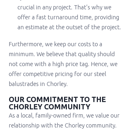
crucial in any project. That’s why we
offer a fast turnaround time, providing
an estimate at the outset of the project.
Furthermore, we keep our costs to a
minimum. We believe that quality should
not come with a high price tag. Hence, we
offer competitive pricing for our steel
balustrades in Chorley.
OUR COMMITMENT TO THE
CHORLEY COMMUNITY
As a local, family-owned firm, we value our
relationship with the Chorley community.