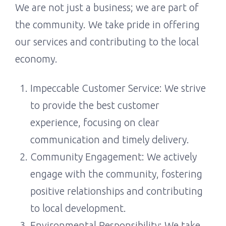
We are not just a business; we are part of
the community. We take pride in offering
our services and contributing to the local
economy.
Impeccable Customer Service: We strive
to provide the best customer
experience, focusing on clear
communication and timely delivery.
Community Engagement: We actively
engage with the community, fostering
positive relationships and contributing
to local development.
Environmental Responsibility: We take