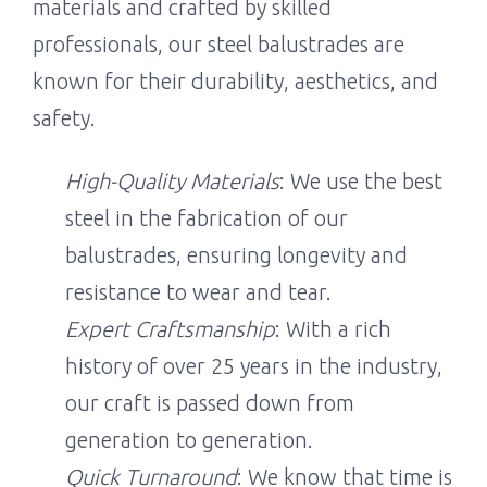
materials and crafted by skilled
professionals, our steel balustrades are
known for their durability, aesthetics, and
safety.
High-Quality Materials
: We use the best
steel in the fabrication of our
balustrades, ensuring longevity and
resistance to wear and tear.
Expert Craftsmanship
: With a rich
history of over 25 years in the industry,
our craft is passed down from
generation to generation.
Quick Turnaround
: We know that time is