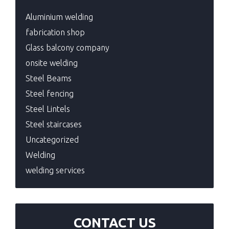
Aluminium welding
fabrication shop
Glass balcony company
onsite welding
Steel Beams
Steel fencing
Steel Lintels
Steel staircases
Uncategorized
Welding
welding services
CONTACT US