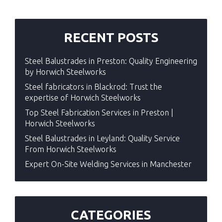
RECENT POSTS
Steel Balustrades in Preston: Quality Engineering
by Horwich Steelworks
Steel fabricators in Blackrod: Trust the
expertise of Horwich Steelworks
Top Steel Fabrication Services in Preston |
Horwich Steelworks
Steel Balustrades in Leyland: Quality Service
From Horwich Steelworks
Expert On-Site Welding Services in Manchester
CATEGORIES