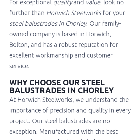
For exceptional
quality
and
value
, look no
further than
Horwich Steelworks
for your
steel balustrades in Chorley
. Our family-
owned company is based in Horwich,
Bolton, and has a robust reputation for
excellent workmanship and customer
service.
WHY CHOOSE OUR STEEL
BALUSTRADES IN CHORLEY
At Horwich Steelworks, we understand the
importance of precision and quality in every
project. Our steel balustrades are no
exception. Manufactured with the best