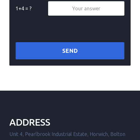
1+4 = ?
ADDRESS
Unit 4, Pearlbrook Industrial Estate, Horwich, Bolton