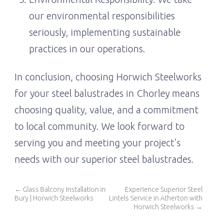
our environmental responsibilities
seriously, implementing sustainable
practices in our operations.
In conclusion, choosing Horwich Steelworks
for your steel balustrades in Chorley means
choosing quality, value, and a commitment
to local community. We look forward to
serving you and meeting your project’s
needs with our superior steel balustrades.
←
Glass Balcony Installation in
Experience Superior Steel
Bury | Horwich Steelworks
Lintels Service in Atherton with
Horwich Steelworks
→