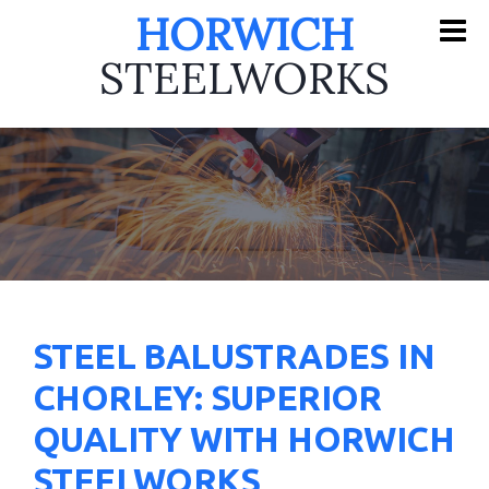
HORWICH
STEELWORKS
STEEL BALUSTRADES IN
CHORLEY: SUPERIOR
QUALITY WITH HORWICH
STEELWORKS