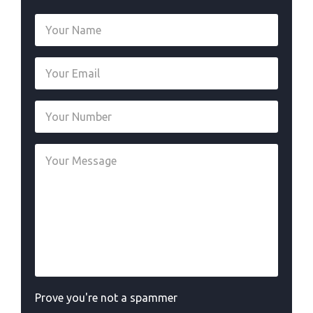
Prove you're not a spammer