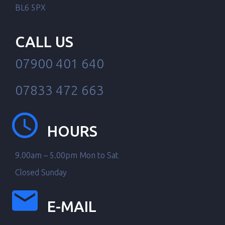
BL6 5PX
CALL US
07900 401 640
07833 472 663
HOURS
9.00am – 5.00pm Mon to Sat
Closed Sunday
E-MAIL