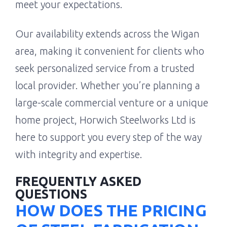
meet your expectations.
Our availability extends across the Wigan
area, making it convenient for clients who
seek personalized service from a trusted
local provider. Whether you’re planning a
large-scale commercial venture or a unique
home project, Horwich Steelworks Ltd is
here to support you every step of the way
with integrity and expertise.
FREQUENTLY ASKED
QUESTIONS
HOW DOES THE PRICING