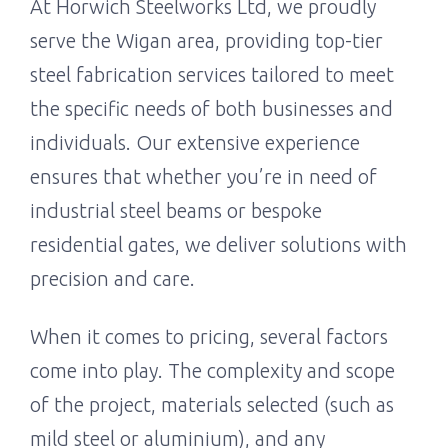
At Horwich Steelworks Ltd, we proudly
serve the Wigan area, providing top-tier
steel fabrication services tailored to meet
the specific needs of both businesses and
individuals. Our extensive experience
ensures that whether you’re in need of
industrial steel beams or bespoke
residential gates, we deliver solutions with
precision and care.
When it comes to pricing, several factors
come into play. The complexity and scope
of the project, materials selected (such as
mild steel or aluminium), and any