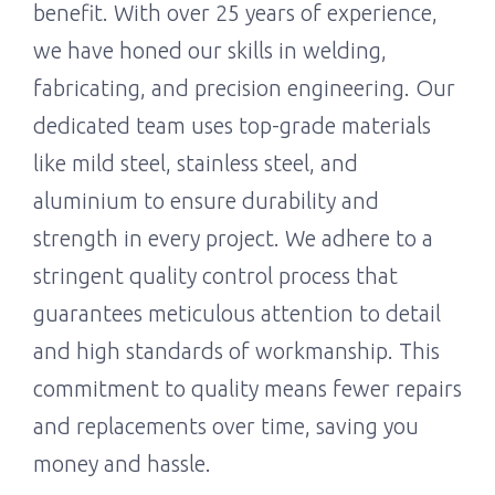
benefit. With over 25 years of experience,
we have honed our skills in welding,
fabricating, and precision engineering. Our
dedicated team uses top-grade materials
like mild steel, stainless steel, and
aluminium to ensure durability and
strength in every project. We adhere to a
stringent quality control process that
guarantees meticulous attention to detail
and high standards of workmanship. This
commitment to quality means fewer repairs
and replacements over time, saving you
money and hassle.