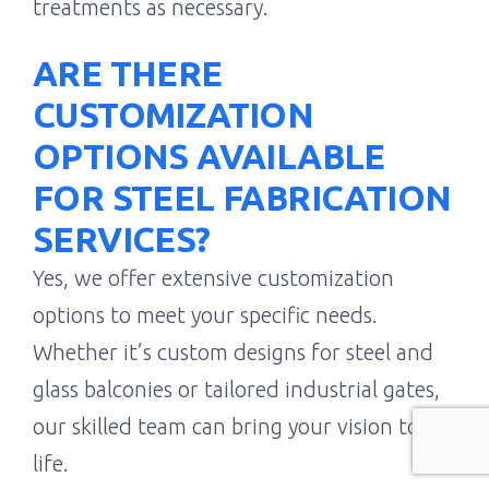
treatments as necessary.
ARE THERE
CUSTOMIZATION
OPTIONS AVAILABLE
FOR STEEL FABRICATION
SERVICES?
Yes, we offer extensive customization
options to meet your specific needs.
Whether it’s custom designs for steel and
glass balconies or tailored industrial gates,
our skilled team can bring your vision to
life.