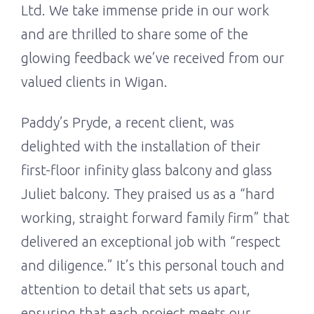
Ltd. We take immense pride in our work
and are thrilled to share some of the
glowing feedback we’ve received from our
valued clients in Wigan.
Paddy’s Pryde, a recent client, was
delighted with the installation of their
first-floor infinity glass balcony and glass
Juliet balcony. They praised us as a “hard
working, straight forward family firm” that
delivered an exceptional job with “respect
and diligence.” It’s this personal touch and
attention to detail that sets us apart,
ensuring that each project meets our