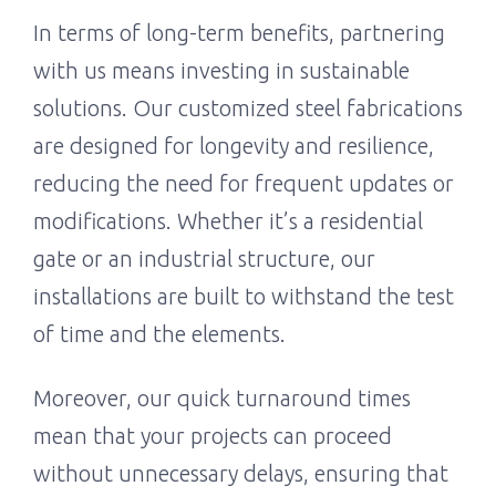
In terms of long-term benefits, partnering
with us means investing in sustainable
solutions. Our customized steel fabrications
are designed for longevity and resilience,
reducing the need for frequent updates or
modifications. Whether it’s a residential
gate or an industrial structure, our
installations are built to withstand the test
of time and the elements.
Moreover, our quick turnaround times
mean that your projects can proceed
without unnecessary delays, ensuring that