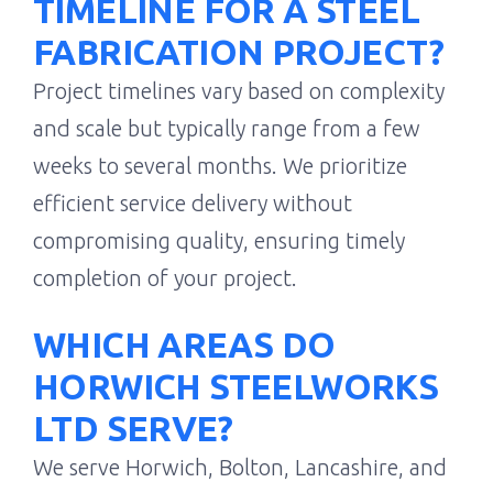
TIMELINE FOR A STEEL
FABRICATION PROJECT?
Project timelines vary based on complexity
and scale but typically range from a few
weeks to several months. We prioritize
efficient service delivery without
compromising quality, ensuring timely
completion of your project.
WHICH AREAS DO
HORWICH STEELWORKS
LTD SERVE?
We serve Horwich, Bolton, Lancashire, and