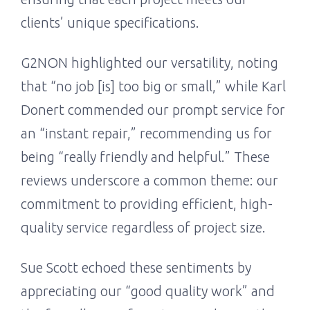
clients’ unique specifications.
G2NON highlighted our versatility, noting
that “no job [is] too big or small,” while Karl
Donert commended our prompt service for
an “instant repair,” recommending us for
being “really friendly and helpful.” These
reviews underscore a common theme: our
commitment to providing efficient, high-
quality service regardless of project size.
Sue Scott echoed these sentiments by
appreciating our “good quality work” and