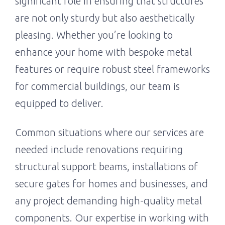
significant role in ensuring that structures
are not only sturdy but also aesthetically
pleasing. Whether you’re looking to
enhance your home with bespoke metal
features or require robust steel frameworks
for commercial buildings, our team is
equipped to deliver.
Common situations where our services are
needed include renovations requiring
structural support beams, installations of
secure gates for homes and businesses, and
any project demanding high-quality metal
components. Our expertise in working with