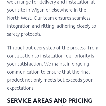
we arrange for delivery and installation at
your site in Wigan or elsewhere in the
North West. Our team ensures seamless
integration and fitting, adhering closely to
safety protocols.
Throughout every step of the process, from
consultation to installation, our priority is
your satisfaction. We maintain ongoing
communication to ensure that the final
product not only meets but exceeds your
expectations.
SERVICE AREAS AND PRICING