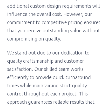
additional custom design requirements will
influence the overall cost. However, our
commitment to competitive pricing ensures
that you receive outstanding value without
compromising on quality.
We stand out due to our dedication to
quality craftsmanship and customer
satisfaction. Our skilled team works
efficiently to provide quick turnaround
times while maintaining strict quality
control throughout each project. This
approach guarantees reliable results that