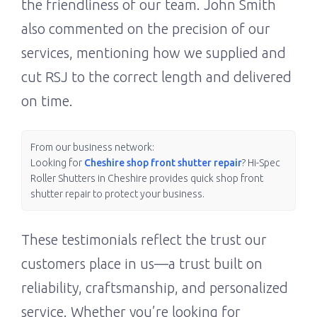
the friendliness of our team. John Smith
also commented on the precision of our
services, mentioning how we supplied and
cut RSJ to the correct length and delivered
on time.
From our business network:
Looking for
Cheshire shop front shutter repair
? Hi-Spec
Roller Shutters in Cheshire provides quick shop front
shutter repair to protect your business.
These testimonials reflect the trust our
customers place in us—a trust built on
reliability, craftsmanship, and personalized
service. Whether you’re looking for