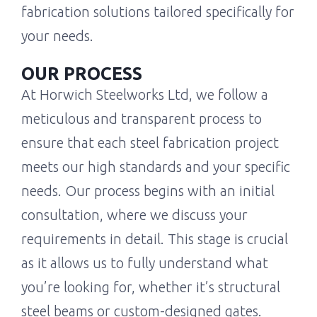
fabrication solutions tailored specifically for
your needs.
OUR PROCESS
At Horwich Steelworks Ltd, we follow a
meticulous and transparent process to
ensure that each steel fabrication project
meets our high standards and your specific
needs. Our process begins with an initial
consultation, where we discuss your
requirements in detail. This stage is crucial
as it allows us to fully understand what
you’re looking for, whether it’s structural
steel beams or custom-designed gates.