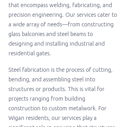
that encompass welding, fabricating, and
precision engineering. Our services cater to
a wide array of needs—from constructing
glass balconies and steel beams to
designing and installing industrial and
residential gates.
Steel fabrication is the process of cutting,
bending, and assembling steel into
structures or products. This is vital for
projects ranging from building
construction to custom metalwork. For
Wigan residents, our services play a