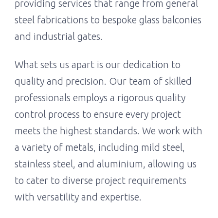
providing services that range from general
steel fabrications to bespoke glass balconies
and industrial gates.
What sets us apart is our dedication to
quality and precision. Our team of skilled
professionals employs a rigorous quality
control process to ensure every project
meets the highest standards. We work with
a variety of metals, including mild steel,
stainless steel, and aluminium, allowing us
to cater to diverse project requirements
with versatility and expertise.