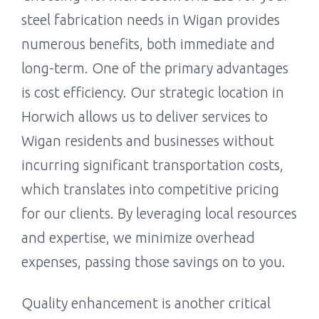
steel fabrication needs in Wigan provides
numerous benefits, both immediate and
long-term. One of the primary advantages
is cost efficiency. Our strategic location in
Horwich allows us to deliver services to
Wigan residents and businesses without
incurring significant transportation costs,
which translates into competitive pricing
for our clients. By leveraging local resources
and expertise, we minimize overhead
expenses, passing those savings on to you.
Quality enhancement is another critical