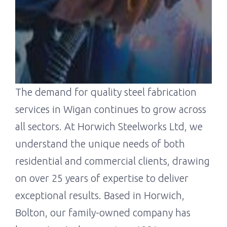
The demand for quality steel fabrication
services in Wigan continues to grow across
all sectors. At Horwich Steelworks Ltd, we
understand the unique needs of both
residential and commercial clients, drawing
on over 25 years of expertise to deliver
exceptional results. Based in Horwich,
Bolton, our family-owned company has