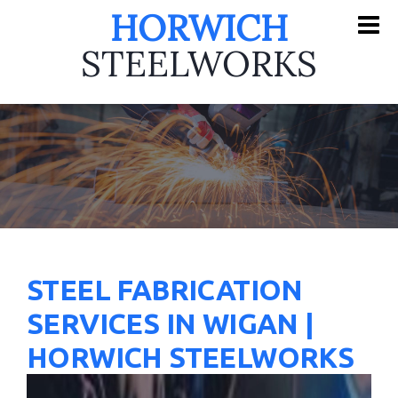
HORWICH
STEELWORKS
STEEL FABRICATION
SERVICES IN WIGAN |
HORWICH STEELWORKS