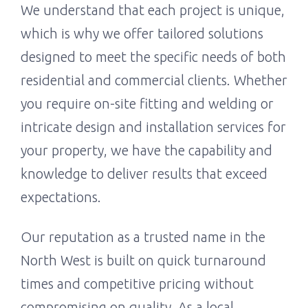
We understand that each project is unique,
which is why we offer tailored solutions
designed to meet the specific needs of both
residential and commercial clients. Whether
you require on-site fitting and welding or
intricate design and installation services for
your property, we have the capability and
knowledge to deliver results that exceed
expectations.
Our reputation as a trusted name in the
North West is built on quick turnaround
times and competitive pricing without
compromising on quality. As a local