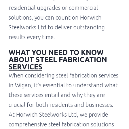
residential upgrades or commercial
solutions, you can count on Horwich
Steelworks Ltd to deliver outstanding
results every time.
WHAT YOU NEED TO KNOW
ABOUT
STEEL FABRICATION
SERVICES
When considering steel fabrication services
in Wigan, it’s essential to understand what
these services entail and why they are
crucial for both residents and businesses.
At Horwich Steelworks Ltd, we provide
comprehensive steel fabrication solutions