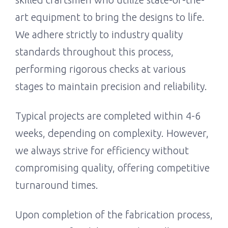
art equipment to bring the designs to life.
We adhere strictly to industry quality
standards throughout this process,
performing rigorous checks at various
stages to maintain precision and reliability.
Typical projects are completed within 4-6
weeks, depending on complexity. However,
we always strive for efficiency without
compromising quality, offering competitive
turnaround times.
Upon completion of the fabrication process,