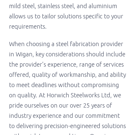
mild steel, stainless steel, and aluminium
allows us to tailor solutions specific to your
requirements.
When choosing a steel fabrication provider
in Wigan, key considerations should include
the provider’s experience, range of services
offered, quality of workmanship, and ability
to meet deadlines without compromising
on quality. At Horwich Steelworks Ltd, we
pride ourselves on our over 25 years of
industry experience and our commitment
to delivering precision-engineered solutions