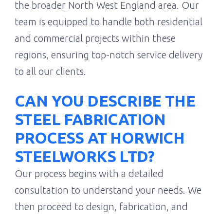
the broader North West England area. Our
team is equipped to handle both residential
and commercial projects within these
regions, ensuring top-notch service delivery
to all our clients.
CAN YOU DESCRIBE THE
STEEL FABRICATION
PROCESS AT HORWICH
STEELWORKS LTD?
Our process begins with a detailed
consultation to understand your needs. We
then proceed to design, fabrication, and