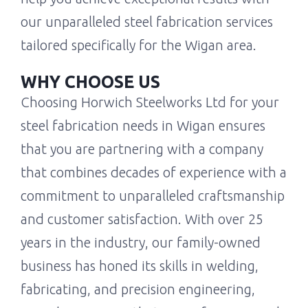
our unparalleled steel fabrication services
tailored specifically for the Wigan area.
WHY CHOOSE US
Choosing Horwich Steelworks Ltd for your
steel fabrication needs in Wigan ensures
that you are partnering with a company
that combines decades of experience with a
commitment to unparalleled craftsmanship
and customer satisfaction. With over 25
years in the industry, our family-owned
business has honed its skills in welding,
fabricating, and precision engineering,