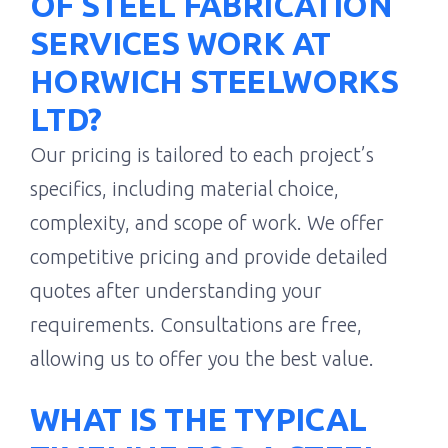
OF STEEL FABRICATION
SERVICES WORK AT
HORWICH STEELWORKS
LTD?
Our pricing is tailored to each project’s
specifics, including material choice,
complexity, and scope of work. We offer
competitive pricing and provide detailed
quotes after understanding your
requirements. Consultations are free,
allowing us to offer you the best value.
WHAT IS THE TYPICAL