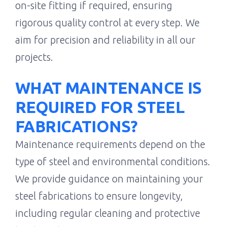
on-site fitting if required, ensuring
rigorous quality control at every step. We
aim for precision and reliability in all our
projects.
WHAT MAINTENANCE IS
REQUIRED FOR STEEL
FABRICATIONS?
Maintenance requirements depend on the
type of steel and environmental conditions.
We provide guidance on maintaining your
steel fabrications to ensure longevity,
including regular cleaning and protective