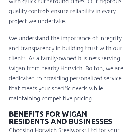
with quick turnaround times. Our rigorous
quality controls ensure reliability in every
project we undertake.
We understand the importance of integrity
and transparency in building trust with our
clients. As a family-owned business serving
Wigan from nearby Horwich, Bolton, we are
dedicated to providing personalized service
that meets your specific needs while
maintaining competitive pricing.
BENEFITS FOR WIGAN
RESIDENTS AND BUSINESSES
Choosing Horwich Steelworks Ltd for your