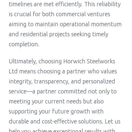
timelines are met efficiently. This reliability
is crucial for both commercial ventures
aiming to maintain operational momentum
and residential projects seeking timely
completion.
Ultimately, choosing Horwich Steelworks
Ltd means choosing a partner who values
integrity, transparency, and personalized
service—a partner committed not only to
meeting your current needs but also
supporting your future growth with
durable and cost-effective solutions. Let us
help you achieve exceptional results with