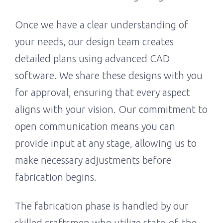
Once we have a clear understanding of
your needs, our design team creates
detailed plans using advanced CAD
software. We share these designs with you
for approval, ensuring that every aspect
aligns with your vision. Our commitment to
open communication means you can
provide input at any stage, allowing us to
make necessary adjustments before
fabrication begins.
The fabrication phase is handled by our
skilled craftsmen who utilize state-of-the-