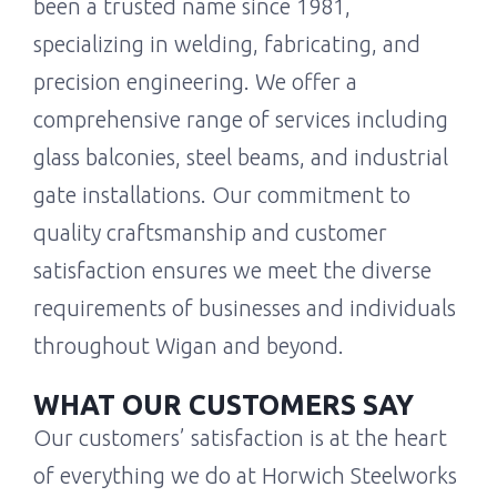
been a trusted name since 1981,
specializing in welding, fabricating, and
precision engineering. We offer a
comprehensive range of services including
glass balconies, steel beams, and industrial
gate installations. Our commitment to
quality craftsmanship and customer
satisfaction ensures we meet the diverse
requirements of businesses and individuals
throughout Wigan and beyond.
WHAT OUR CUSTOMERS SAY
Our customers’ satisfaction is at the heart
of everything we do at Horwich Steelworks