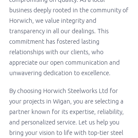
business deeply rooted in the community of
Horwich, we value integrity and
transparency in all our dealings. This
commitment has fostered lasting
relationships with our clients, who
appreciate our open communication and
unwavering dedication to excellence.
By choosing Horwich Steelworks Ltd for
your projects in Wigan, you are selecting a
partner known for its expertise, reliability,
and personalized service. Let us help you
bring your vision to life with top-tier steel