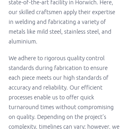
state-of-the-art facility in Horwich. Here,
our skilled craftsmen apply their expertise
in welding and fabricating a variety of
metals like mild steel, stainless steel, and
aluminium.
We adhere to rigorous quality control
standards during fabrication to ensure
each piece meets our high standards of
accuracy and reliability. Our efficient
processes enable us to offer quick
turnaround times without compromising
on quality. Depending on the project’s
complexity, timelines can vary; however, we