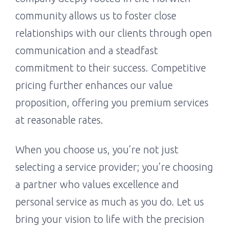
community allows us to foster close
relationships with our clients through open
communication and a steadfast
commitment to their success. Competitive
pricing further enhances our value
proposition, offering you premium services
at reasonable rates.
When you choose us, you’re not just
selecting a service provider; you’re choosing
a partner who values excellence and
personal service as much as you do. Let us
bring your vision to life with the precision