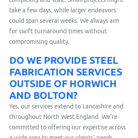
take a few days, while larger endeavors
could span several weeks. We always aim
for swift turnaround times without
compromising quality.
DO WE PROVIDE STEEL
FABRICATION SERVICES
OUTSIDE OF HORWICH
AND BOLTON?
Yes, our services extend to Lancashire and
throughout North West England. We’re
committed to offering our expertise across
a wide area to meet our clients’ needs.