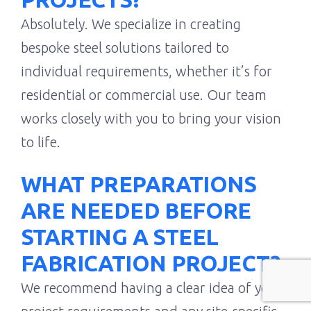
Absolutely. We specialize in creating
bespoke steel solutions tailored to
individual requirements, whether it’s for
residential or commercial use. Our team
works closely with you to bring your vision
to life.
WHAT PREPARATIONS
ARE NEEDED BEFORE
STARTING A STEEL
FABRICATION PROJECT?
We recommend having a clear idea of your