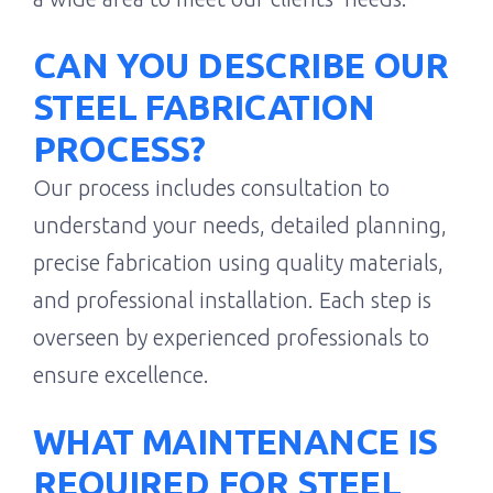
CAN YOU DESCRIBE OUR
STEEL FABRICATION
PROCESS?
Our process includes consultation to
understand your needs, detailed planning,
precise fabrication using quality materials,
and professional installation. Each step is
overseen by experienced professionals to
ensure excellence.
WHAT MAINTENANCE IS
REQUIRED FOR STEEL