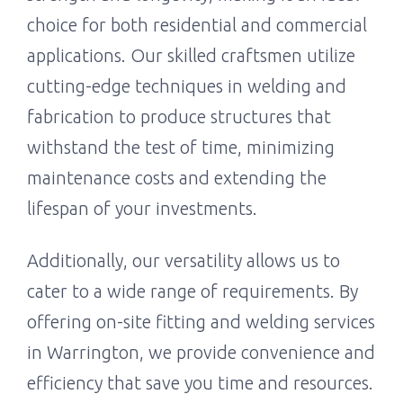
choice for both residential and commercial
applications. Our skilled craftsmen utilize
cutting-edge techniques in welding and
fabrication to produce structures that
withstand the test of time, minimizing
maintenance costs and extending the
lifespan of your investments.
Additionally, our versatility allows us to
cater to a wide range of requirements. By
offering on-site fitting and welding services
in Warrington, we provide convenience and
efficiency that save you time and resources.