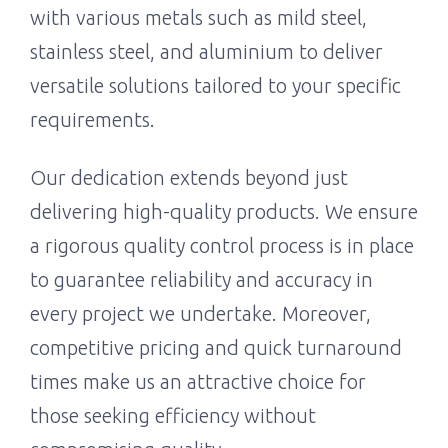
with various metals such as mild steel,
stainless steel, and aluminium to deliver
versatile solutions tailored to your specific
requirements.
Our dedication extends beyond just
delivering high-quality products. We ensure
a rigorous quality control process is in place
to guarantee reliability and accuracy in
every project we undertake. Moreover,
competitive pricing and quick turnaround
times make us an attractive choice for
those seeking efficiency without