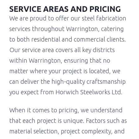
SERVICE AREAS AND PRICING
We are proud to offer our steel fabrication
services throughout Warrington, catering
to both residential and commercial clients.
Our service area covers all key districts
within Warrington, ensuring that no
matter where your project is located, we
can deliver the high-quality craftsmanship
you expect from Horwich Steelworks Ltd.
When it comes to pricing, we understand
that each project is unique. Factors such as
material selection, project complexity, and