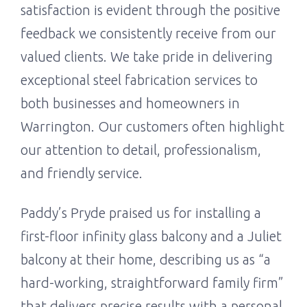
satisfaction is evident through the positive
feedback we consistently receive from our
valued clients. We take pride in delivering
exceptional steel fabrication services to
both businesses and homeowners in
Warrington. Our customers often highlight
our attention to detail, professionalism,
and friendly service.
Paddy’s Pryde praised us for installing a
first-floor infinity glass balcony and a Juliet
balcony at their home, describing us as “a
hard-working, straightforward family firm”
that delivers precise results with a personal