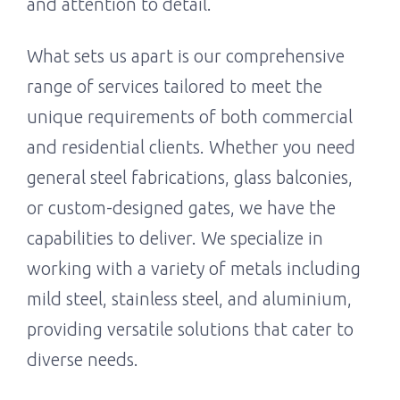
and attention to detail.
What sets us apart is our comprehensive
range of services tailored to meet the
unique requirements of both commercial
and residential clients. Whether you need
general steel fabrications, glass balconies,
or custom-designed gates, we have the
capabilities to deliver. We specialize in
working with a variety of metals including
mild steel, stainless steel, and aluminium,
providing versatile solutions that cater to
diverse needs.