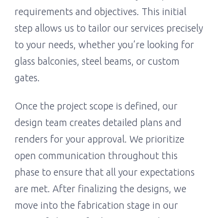
requirements and objectives. This initial
step allows us to tailor our services precisely
to your needs, whether you’re looking for
glass balconies, steel beams, or custom
gates.
Once the project scope is defined, our
design team creates detailed plans and
renders for your approval. We prioritize
open communication throughout this
phase to ensure that all your expectations
are met. After finalizing the designs, we
move into the fabrication stage in our