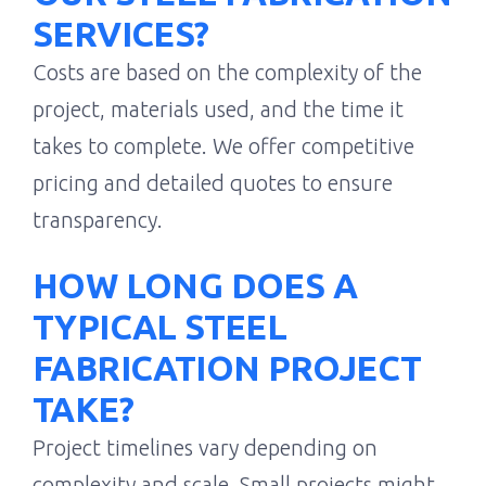
SERVICES?
Costs are based on the complexity of the
project, materials used, and the time it
takes to complete. We offer competitive
pricing and detailed quotes to ensure
transparency.
HOW LONG DOES A
TYPICAL STEEL
FABRICATION PROJECT
TAKE?
Project timelines vary depending on
complexity and scale. Small projects might