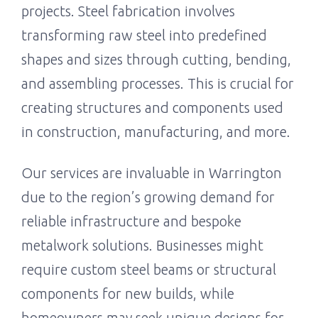
projects. Steel fabrication involves
transforming raw steel into predefined
shapes and sizes through cutting, bending,
and assembling processes. This is crucial for
creating structures and components used
in construction, manufacturing, and more.
Our services are invaluable in Warrington
due to the region’s growing demand for
reliable infrastructure and bespoke
metalwork solutions. Businesses might
require custom steel beams or structural
components for new builds, while
homeowners may seek unique designs for