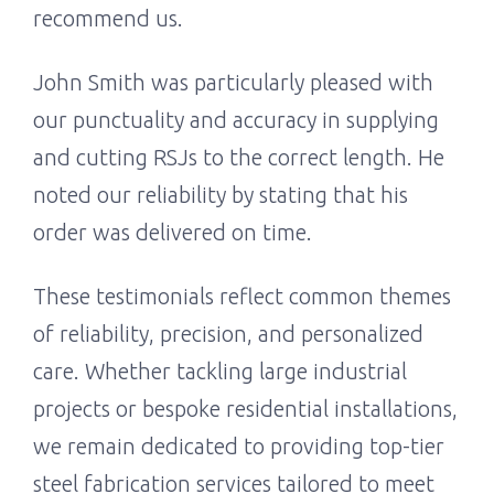
recommend us.
John Smith was particularly pleased with
our punctuality and accuracy in supplying
and cutting RSJs to the correct length. He
noted our reliability by stating that his
order was delivered on time.
These testimonials reflect common themes
of reliability, precision, and personalized
care. Whether tackling large industrial
projects or bespoke residential installations,
we remain dedicated to providing top-tier
steel fabrication services tailored to meet