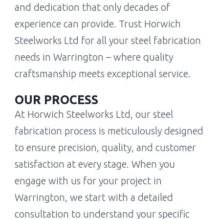
and dedication that only decades of
experience can provide. Trust Horwich
Steelworks Ltd for all your steel fabrication
needs in Warrington – where quality
craftsmanship meets exceptional service.
OUR PROCESS
At Horwich Steelworks Ltd, our steel
fabrication process is meticulously designed
to ensure precision, quality, and customer
satisfaction at every stage. When you
engage with us for your project in
Warrington, we start with a detailed
consultation to understand your specific