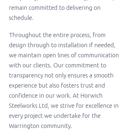
remain committed to delivering on
schedule.
Throughout the entire process, from
design through to installation if needed,
we maintain open lines of communication
with our clients. Our commitment to
transparency not only ensures a smooth
experience but also fosters trust and
confidence in our work. At Horwich
Steelworks Ltd, we strive for excellence in
every project we undertake for the
Warrington community.