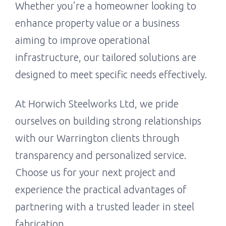
Whether you’re a homeowner looking to
enhance property value or a business
aiming to improve operational
infrastructure, our tailored solutions are
designed to meet specific needs effectively.
At Horwich Steelworks Ltd, we pride
ourselves on building strong relationships
with our Warrington clients through
transparency and personalized service.
Choose us for your next project and
experience the practical advantages of
partnering with a trusted leader in steel
fabrication.