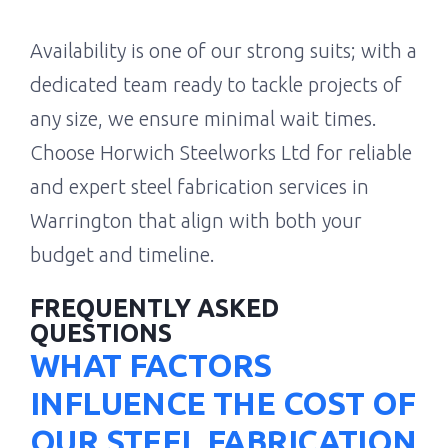
Availability is one of our strong suits; with a
dedicated team ready to tackle projects of
any size, we ensure minimal wait times.
Choose Horwich Steelworks Ltd for reliable
and expert steel fabrication services in
Warrington that align with both your
budget and timeline.
FREQUENTLY ASKED
QUESTIONS
WHAT FACTORS
INFLUENCE THE COST OF
OUR STEEL FABRICATION