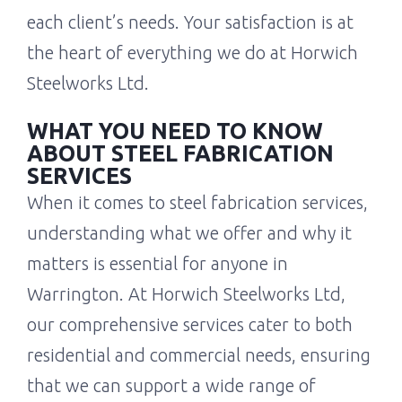
each client’s needs. Your satisfaction is at
the heart of everything we do at Horwich
Steelworks Ltd.
WHAT YOU NEED TO KNOW
ABOUT STEEL FABRICATION
SERVICES
When it comes to steel fabrication services,
understanding what we offer and why it
matters is essential for anyone in
Warrington. At Horwich Steelworks Ltd,
our comprehensive services cater to both
residential and commercial needs, ensuring
that we can support a wide range of