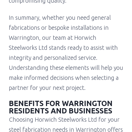
compromising quality.
In summary, whether you need general
fabrications or bespoke installations in
Warrington, our team at Horwich
Steelworks Ltd stands ready to assist with
integrity and personalized service.
Understanding these elements will help you
make informed decisions when selecting a
partner for your next project.
BENEFITS FOR WARRINGTON
RESIDENTS AND BUSINESSES
Choosing Horwich Steelworks Ltd for your
steel fabrication needs in Warrington offers