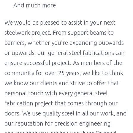
And much more
We would be pleased to assist in your next
steelwork project. From support beams to
barriers, whether you’re expanding outwards
or upwards, our general steel fabrications can
ensure successful project. As members of the
community for over 25 years, we like to think
we know our clients and strive to offer that
personal touch with every general steel
fabrication project that comes through our
doors. We use quality steel in all our work, and
our reputation for precision engineering