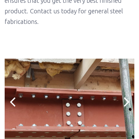
ensures that you get the very best finished
product. Contact us today for general steel
fabrications.