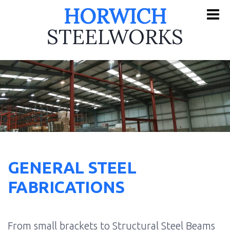
HORWICH
STEELWORKS
GENERAL STEEL
FABRICATIONS
From small brackets to Structural Steel Beams