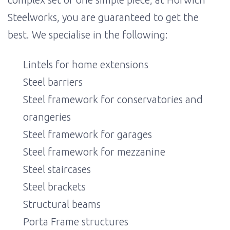
Steelworks, you are guaranteed to get the
best. We specialise in the following:
Lintels for home extensions
Steel barriers
Steel framework for conservatories and
orangeries
Steel framework for garages
Steel framework for mezzanine
Steel staircases
Steel brackets
Structural beams
Porta Frame structures