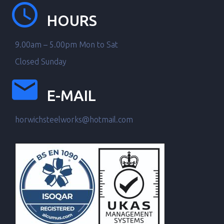
HOURS
9.00am – 5.00pm Mon to Sat
Closed Sunday
E-MAIL
horwichsteelworks@hotmail.com