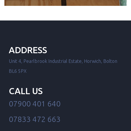
ADDRESS
Unit 4, Pearlbrook Industrial Estate, Horwich, Bolton
BL6 5PX
CALL US
07900 401 640
07833 472 663