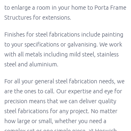
to enlarge a room in your home to Porta Frame
Structures for extensions.
Finishes for steel fabrications include painting
to your specifications or galvanising. We work
with all metals including mild steel, stainless
steel and aluminium.
For all your general steel fabrication needs, we
are the ones to call. Our expertise and eye for
precision means that we can deliver quality
steel fabrications for any project. No matter
how large or small, whether you need a
complex set or one simple piece, at Horwich